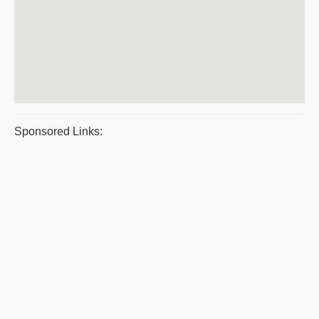
Sponsored Links: