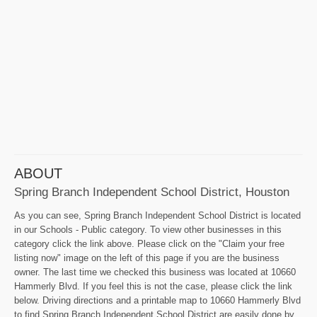
ABOUT
Spring Branch Independent School District, Houston
As you can see, Spring Branch Independent School District is located
in our Schools - Public category. To view other businesses in this
category click the link above. Please click on the "Claim your free
listing now" image on the left of this page if you are the business
owner. The last time we checked this business was located at 10660
Hammerly Blvd. If you feel this is not the case, please click the link
below. Driving directions and a printable map to 10660 Hammerly Blvd
to find Spring Branch Independent School District are easily done by