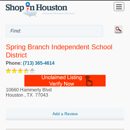
Spring Branch Independent School
District
Phone:
(713) 365-4614
10660 Hammerly Blvd
Houston
,
TX
77043
Add a Review