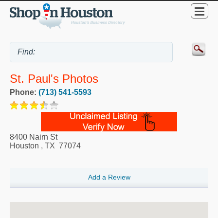
St. Paul's Photos
Phone:
(713) 541-5593
8400 Nairn St
Houston
,
TX
77074
Add a Review