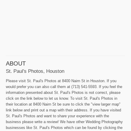
ABOUT
St. Paul's Photos, Houston
Please visit St. Paul's Photos at 8400 Nairn St in Houston. If you
would prefer you can also call them at (713) 541-5593. If you feel the
information presented about St. Paul's Photos is not correct, please
click on the link below to let us know. To visit St. Paul's Photos in
their location at 8400 Nairn St be sure to click the "view larger map"
link below and print out a map with their address. If you have visited
St. Paul's Photos and want to share your experience with the
business please write a review! We have other Wedding Photography
businesses like St. Paul's Photos which can be found by clicking the