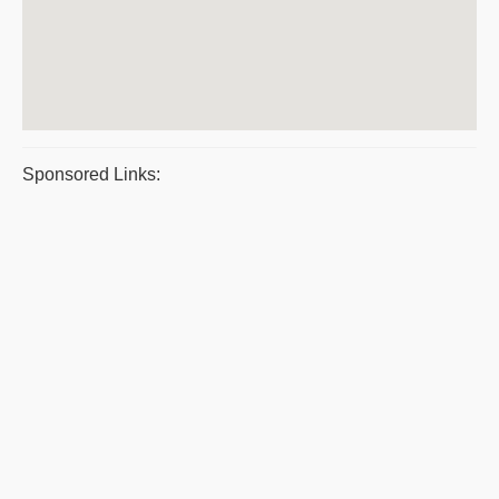
Sponsored Links: