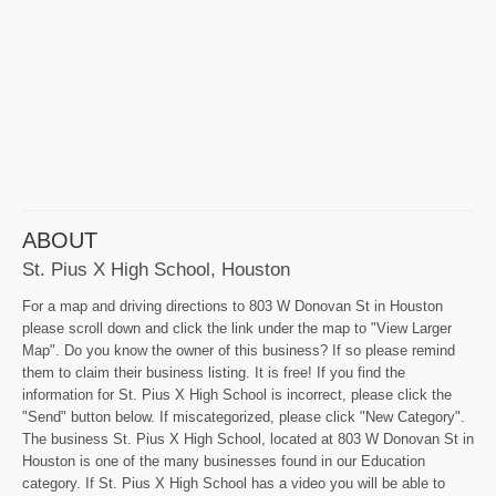
ABOUT
St. Pius X High School, Houston
For a map and driving directions to 803 W Donovan St in Houston
please scroll down and click the link under the map to "View Larger
Map". Do you know the owner of this business? If so please remind
them to claim their business listing. It is free! If you find the
information for St. Pius X High School is incorrect, please click the
"Send" button below. If miscategorized, please click "New Category".
The business St. Pius X High School, located at 803 W Donovan St in
Houston is one of the many businesses found in our Education
category. If St. Pius X High School has a video you will be able to