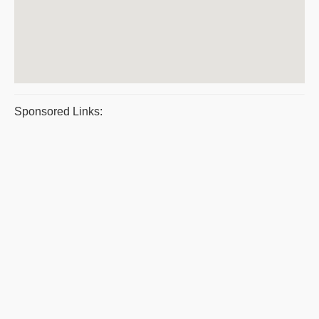
Sponsored Links: