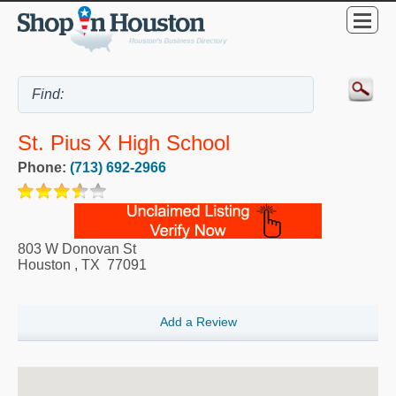
St. Pius X High School
Phone:
(713) 692-2966
803 W Donovan St
Houston
,
TX
77091
Add a Review