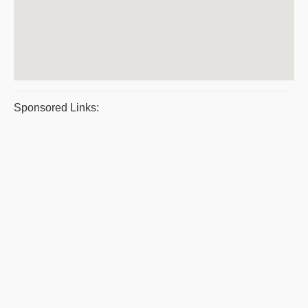
Sponsored Links: