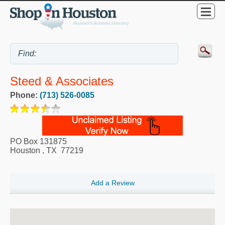
Steed & Associates
Phone:
(713) 526-0085
PO Box 131875
Houston
,
TX
77219
Add a Review