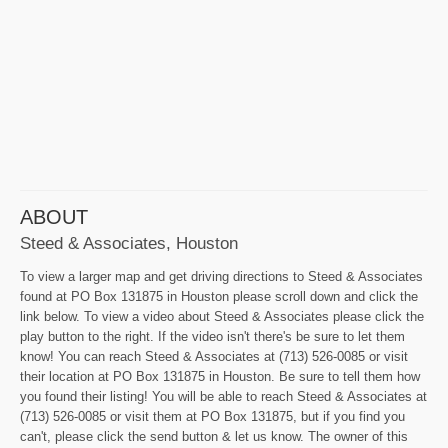
ABOUT
Steed & Associates, Houston
To view a larger map and get driving directions to Steed & Associates
found at PO Box 131875 in Houston please scroll down and click the
link below. To view a video about Steed & Associates please click the
play button to the right. If the video isn't there's be sure to let them
know! You can reach Steed & Associates at (713) 526-0085 or visit
their location at PO Box 131875 in Houston. Be sure to tell them how
you found their listing! You will be able to reach Steed & Associates at
(713) 526-0085 or visit them at PO Box 131875, but if you find you
can't, please click the send button & let us know. The owner of this