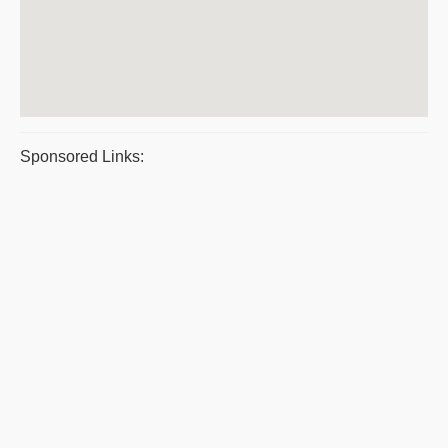
Sponsored Links: