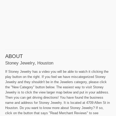
ABOUT
Stoney Jewelry, Houston
If Stoney Jewelry has a video you will be able to watch it clicking the
play button on the right. If you feel we have miscategorized Stoney
Jewelry and they shouldn't be in the Jewelers category, please click
the "New Category" button below. The easiest way to visit Stoney
Jewelry is to click the view larger map below and put in your address.
Then you can get driving directions! You have found the business
name and address for Stoney Jewelry. It is located at 4709 Allen St in
Houston. Do you want to know more about Stoney Jewelry? If so,
click on the button that says "Read Merchant Reviews" to see