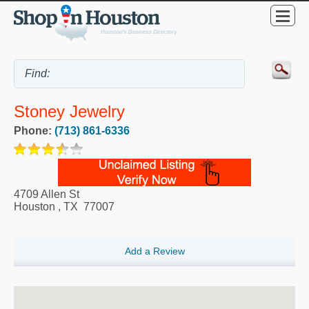
Stoney Jewelry
Phone:
(713) 861-6336
4709 Allen St
Houston
,
TX
77007
Add a Review