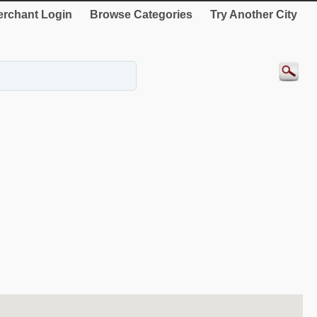
rchant Login
Browse Categories
Try Another City