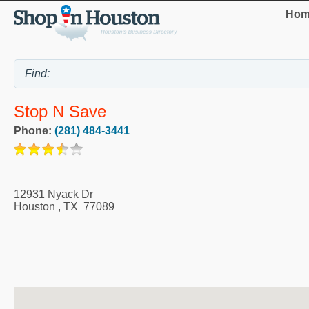
Hom
Stop N Save
Phone:
(281) 484-3441
12931 Nyack Dr
Houston
,
TX
77089