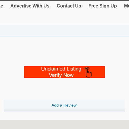
e
Advertise With Us
Contact Us
Free Sign Up
Me
Add a Review