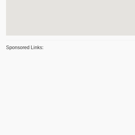
Sponsored Links: