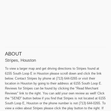
ABOUT
Stripes, Houston
To view a larger map and get driving directions to Stripes found at
6155 South Loop E in Houston please scroll down and click the link
below. Contact Stripes by phone at (713) 644-0265 or visit their
location in Houston by going to their address at 6155 South Loop E.
Reviews for Stripes can be found by clicking the "Read Merchant
Reviews" link to the right. You can add your own review as well! Click
the "SEND" button below if you find that Stripes is not located at 6155
South Loop E, Houston or the phone number is not (713) 644-0265. To
view a video about Stripes please click the play button to the right. If