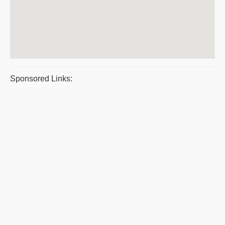
Sponsored Links: