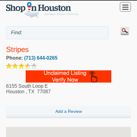
Stripes
Phone:
(713) 644-0265
6155 South Loop E
Houston
,
TX
77087
Add a Review