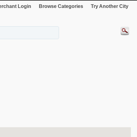
rchant Login
Browse Categories
Try Another City