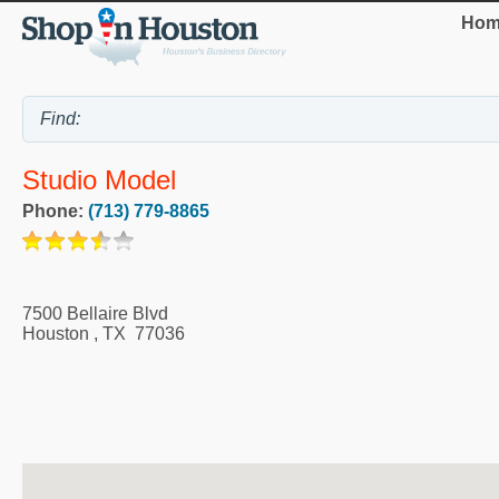
Hom
Studio Model
Phone:
(713) 779-8865
7500 Bellaire Blvd
Houston
,
TX
77036