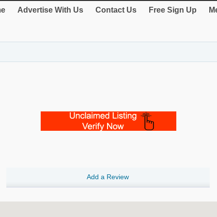
e
Advertise With Us
Contact Us
Free Sign Up
Me
Add a Review