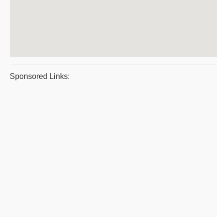
Sponsored Links: