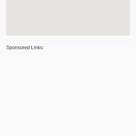
Sponsored Links: