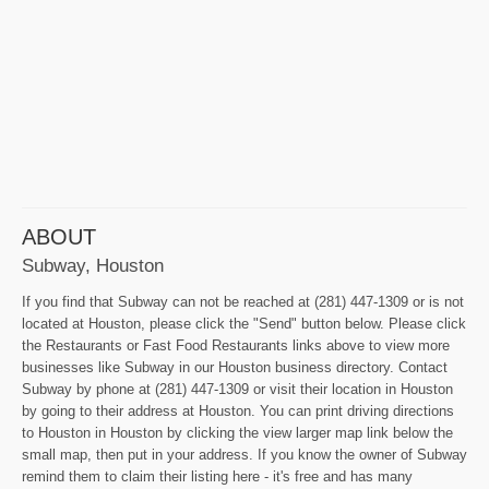
ABOUT
Subway, Houston
If you find that Subway can not be reached at (281) 447-1309 or is not
located at Houston, please click the "Send" button below. Please click
the Restaurants or Fast Food Restaurants links above to view more
businesses like Subway in our Houston business directory. Contact
Subway by phone at (281) 447-1309 or visit their location in Houston
by going to their address at Houston. You can print driving directions
to Houston in Houston by clicking the view larger map link below the
small map, then put in your address. If you know the owner of Subway
remind them to claim their listing here - it's free and has many