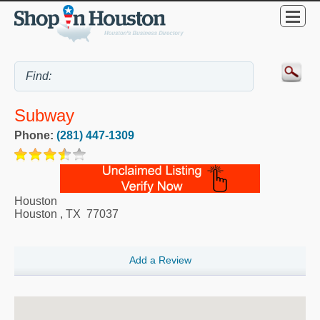
Subway
Phone:
(281) 447-1309
Houston
Houston
,
TX
77037
Add a Review