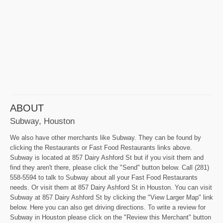
ABOUT
Subway, Houston
We also have other merchants like Subway. They can be found by
clicking the Restaurants or Fast Food Restaurants links above.
Subway is located at 857 Dairy Ashford St but if you visit them and
find they aren't there, please click the "Send" button below. Call (281)
558-5594 to talk to Subway about all your Fast Food Restaurants
needs. Or visit them at 857 Dairy Ashford St in Houston. You can visit
Subway at 857 Dairy Ashford St by clicking the "View Larger Map" link
below. Here you can also get driving directions. To write a review for
Subway in Houston please click on the "Review this Merchant" button