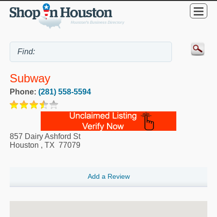
Subway
Phone:
(281) 558-5594
857 Dairy Ashford St
Houston
,
TX
77079
Add a Review