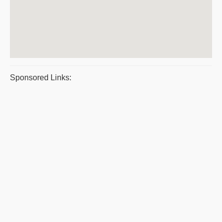
Sponsored Links: