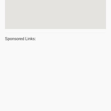
Sponsored Links: