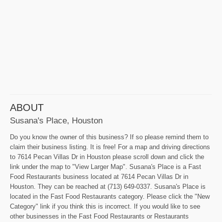
ABOUT
Susana's Place, Houston
Do you know the owner of this business? If so please remind them to
claim their business listing. It is free! For a map and driving directions
to 7614 Pecan Villas Dr in Houston please scroll down and click the
link under the map to "View Larger Map". Susana's Place is a Fast
Food Restaurants business located at 7614 Pecan Villas Dr in
Houston. They can be reached at (713) 649-0337. Susana's Place is
located in the Fast Food Restaurants category. Please click the "New
Category" link if you think this is incorrect. If you would like to see
other businesses in the Fast Food Restaurants or Restaurants