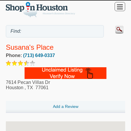
Susana's Place
Phone:
(713) 649-0337
7614 Pecan Villas Dr
Houston
,
TX
77061
Add a Review