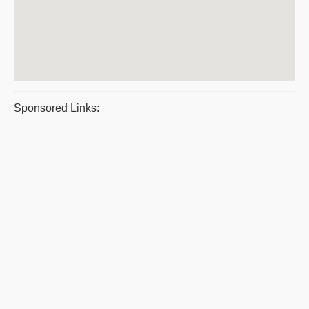
Sponsored Links: