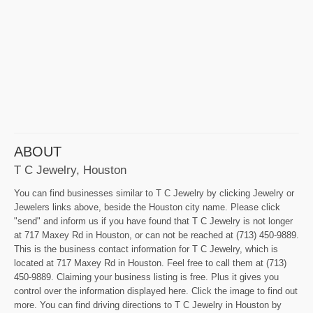
ABOUT
T C Jewelry, Houston
You can find businesses similar to T C Jewelry by clicking Jewelry or
Jewelers links above, beside the Houston city name. Please click
"send" and inform us if you have found that T C Jewelry is not longer
at 717 Maxey Rd in Houston, or can not be reached at (713) 450-9889.
This is the business contact information for T C Jewelry, which is
located at 717 Maxey Rd in Houston. Feel free to call them at (713)
450-9889. Claiming your business listing is free. Plus it gives you
control over the information displayed here. Click the image to find out
more. You can find driving directions to T C Jewelry in Houston by