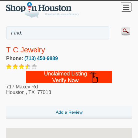
T C Jewelry
Phone:
(713) 450-9889
717 Maxey Rd
Houston
,
TX
77013
Add a Review