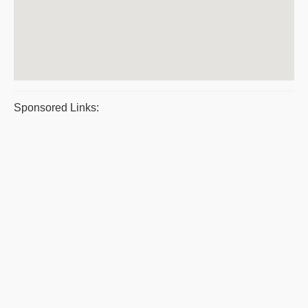
Sponsored Links: