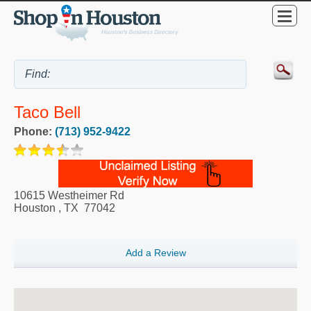
Taco Bell
Phone:
(713) 952-9422
10615 Westheimer Rd
Houston
,
TX
77042
Add a Review