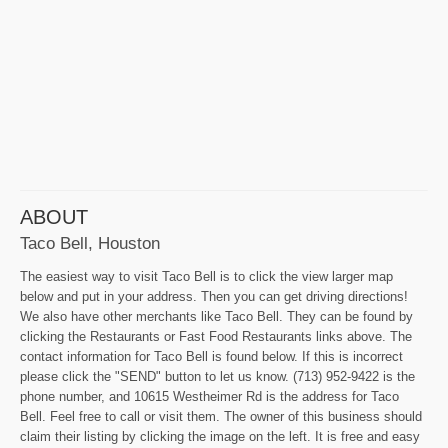
ABOUT
Taco Bell, Houston
The easiest way to visit Taco Bell is to click the view larger map
below and put in your address. Then you can get driving directions!
We also have other merchants like Taco Bell. They can be found by
clicking the Restaurants or Fast Food Restaurants links above. The
contact information for Taco Bell is found below. If this is incorrect
please click the "SEND" button to let us know. (713) 952-9422 is the
phone number, and 10615 Westheimer Rd is the address for Taco
Bell. Feel free to call or visit them. The owner of this business should
claim their listing by clicking the image on the left. It is free and easy