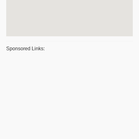
Sponsored Links: