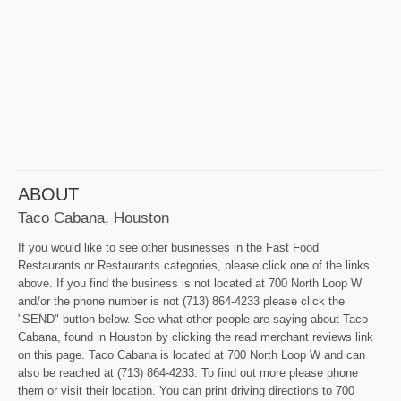
ABOUT
Taco Cabana, Houston
If you would like to see other businesses in the Fast Food
Restaurants or Restaurants categories, please click one of the links
above. If you find the business is not located at 700 North Loop W
and/or the phone number is not (713) 864-4233 please click the
"SEND" button below. See what other people are saying about Taco
Cabana, found in Houston by clicking the read merchant reviews link
on this page. Taco Cabana is located at 700 North Loop W and can
also be reached at (713) 864-4233. To find out more please phone
them or visit their location. You can print driving directions to 700