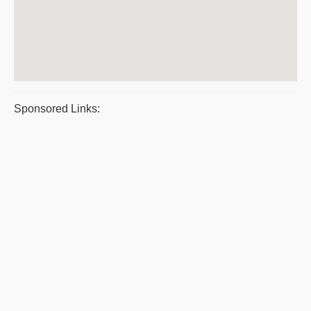
Sponsored Links: