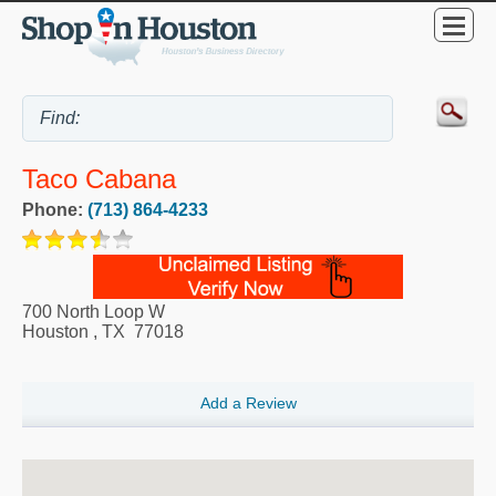
Taco Cabana
Phone:
(713) 864-4233
700 North Loop W
Houston
,
TX
77018
Add a Review