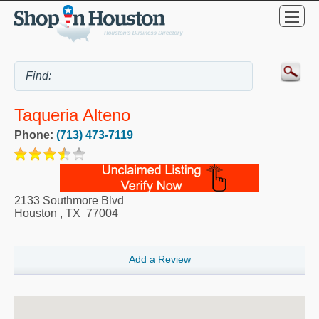
Taqueria Alteno
Phone:
(713) 473-7119
2133 Southmore Blvd
Houston
,
TX
77004
Add a Review