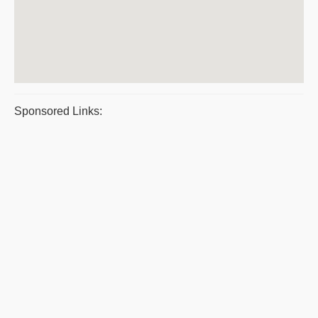
Sponsored Links: