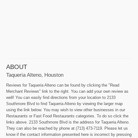
ABOUT
Taqueria Alteno, Houston
Reviews for Taqueria Alteno can be found by clicking the "Read
Merchant Reviews" link to the right. You can add your own review as
well! You can easily find directions from your location to 2133
Southmore Blvd to find Taqueria Alteno by viewing the larger map
using the link below. You may wish to view other businesses in our
Restaurants or Fast Food Restaurants categories. To do so click the
links above. 2133 Southmore Blvd is the address for Taqueria Alteno.
They can also be reached by phone at (713) 473-7119. Please let us
know if the contact information presented here is incorrect by pressing