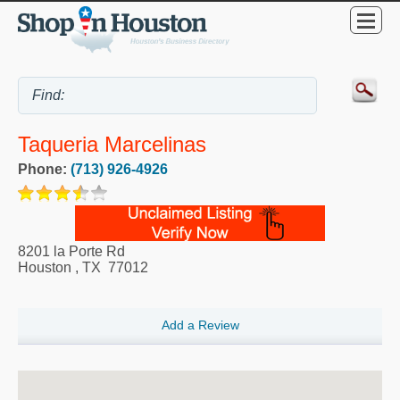
Taqueria Marcelinas
Phone:
(713) 926-4926
8201 la Porte Rd
Houston
,
TX
77012
Add a Review