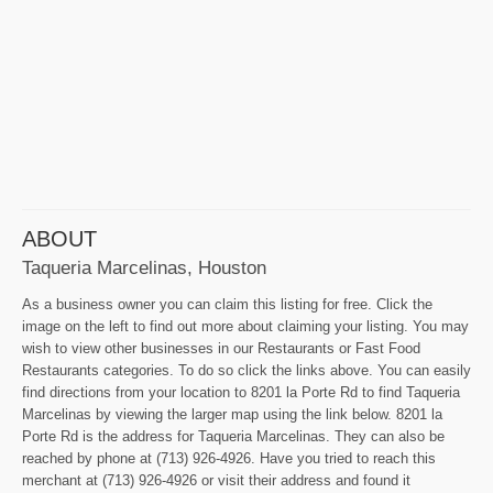
ABOUT
Taqueria Marcelinas, Houston
As a business owner you can claim this listing for free. Click the
image on the left to find out more about claiming your listing. You may
wish to view other businesses in our Restaurants or Fast Food
Restaurants categories. To do so click the links above. You can easily
find directions from your location to 8201 la Porte Rd to find Taqueria
Marcelinas by viewing the larger map using the link below. 8201 la
Porte Rd is the address for Taqueria Marcelinas. They can also be
reached by phone at (713) 926-4926. Have you tried to reach this
merchant at (713) 926-4926 or visit their address and found it