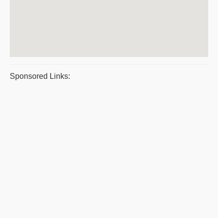
Sponsored Links: