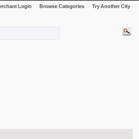
rchant Login
Browse Categories
Try Another City