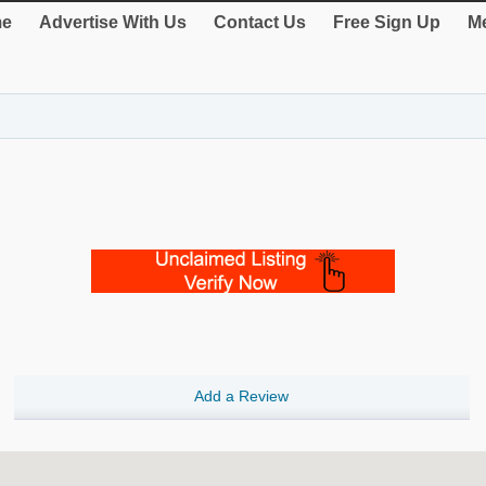
e
Advertise With Us
Contact Us
Free Sign Up
Me
Add a Review