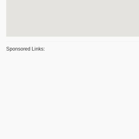
Sponsored Links: