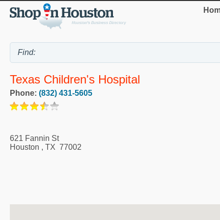
Hom
Texas Children's Hospital
Phone:
(832) 431-5605
621 Fannin St
Houston
,
TX
77002