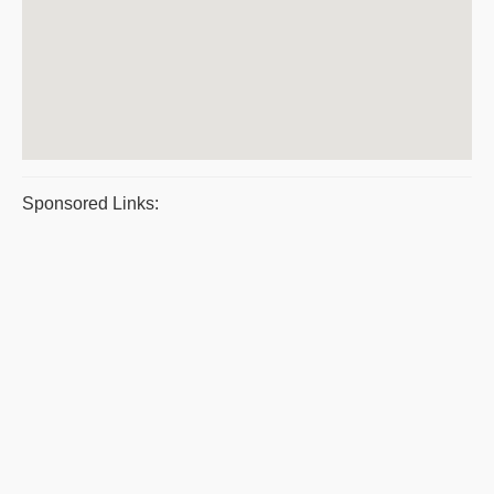
Sponsored Links: