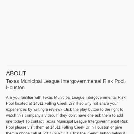
ABOUT
Texas Municipal League Intergovernmental Risk Pool,
Houston
Are you familiar with Texas Municipal League Intergovernmental Risk
Pool located at 14511 Falling Creek Dr? If so why not share your
experiences by writing a review? Click the play button to the right to
watch this company's video. If they don't have one ask them to add
one today! To contact Texas Municipal League Intergovernmental Risk
Pool please visit them at 14511 Falling Creek Dr in Houston or give
them a phone call at (281) 893-7110. Click the "Send" button below if