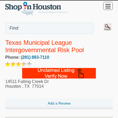
Texas Municipal League
Intergovernmental Risk Pool
Phone:
(281) 893-7110
14511 Falling Creek Dr
Houston
,
TX
77014
Add a Review