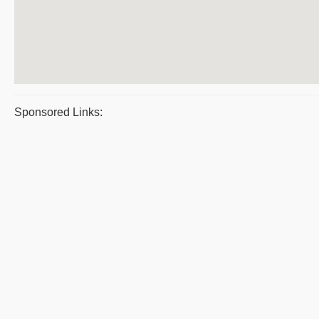
Sponsored Links: