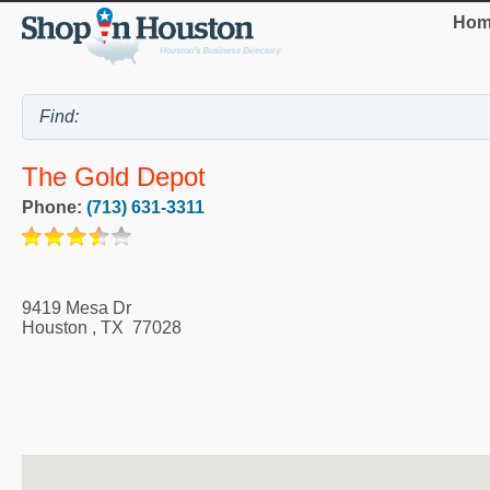
Hom
The Gold Depot
Phone:
(713) 631-3311
9419 Mesa Dr
Houston
,
TX
77028