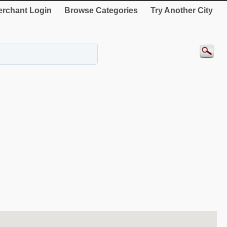
rchant Login
Browse Categories
Try Another City