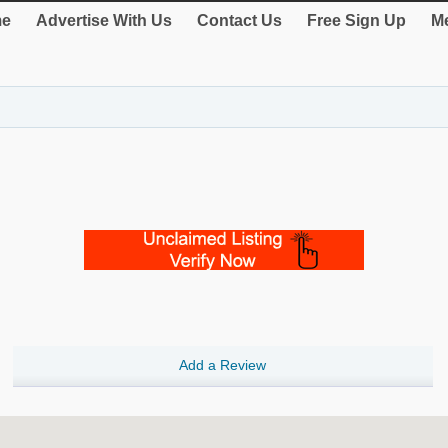
e
Advertise With Us
Contact Us
Free Sign Up
Me
Add a Review