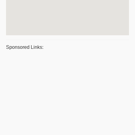
Sponsored Links: