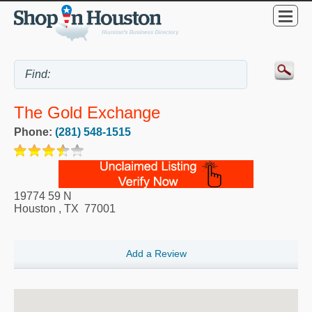
The Gold Exchange
Phone:
(281) 548-1515
19774 59 N
Houston
,
TX
77001
Add a Review