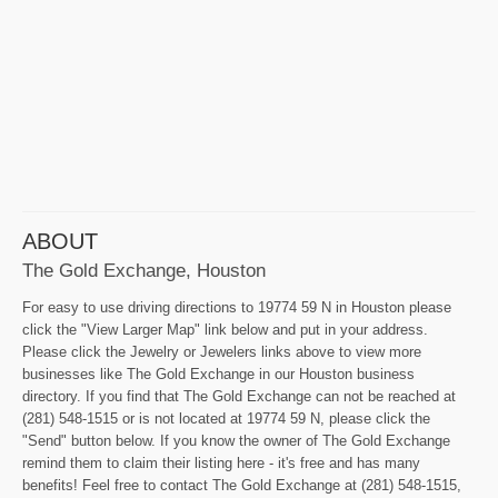
ABOUT
The Gold Exchange, Houston
For easy to use driving directions to 19774 59 N in Houston please
click the "View Larger Map" link below and put in your address.
Please click the Jewelry or Jewelers links above to view more
businesses like The Gold Exchange in our Houston business
directory. If you find that The Gold Exchange can not be reached at
(281) 548-1515 or is not located at 19774 59 N, please click the
"Send" button below. If you know the owner of The Gold Exchange
remind them to claim their listing here - it's free and has many
benefits! Feel free to contact The Gold Exchange at (281) 548-1515,