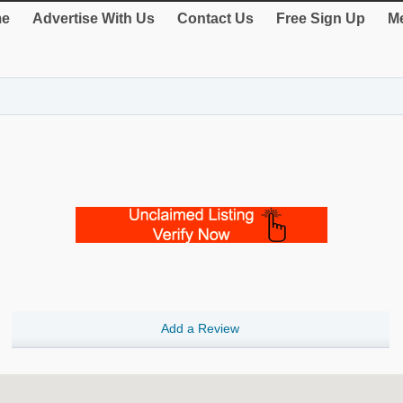
e
Advertise With Us
Contact Us
Free Sign Up
Me
Add a Review