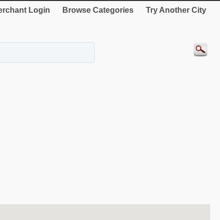
rchant Login
Browse Categories
Try Another City