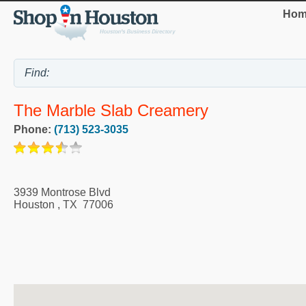
Hom
The Marble Slab Creamery
Phone:
(713) 523-3035
3939 Montrose Blvd
Houston
,
TX
77006