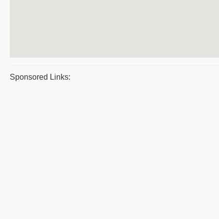
Sponsored Links: