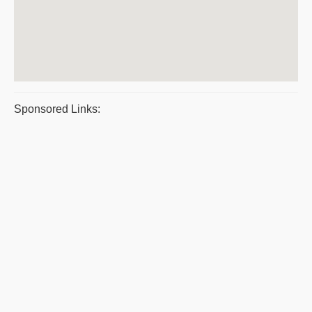
Sponsored Links: