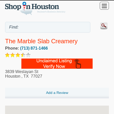
The Marble Slab Creamery
Phone:
(713) 871-1466
3839 Weslayan St
Houston
,
TX
77027
Add a Review