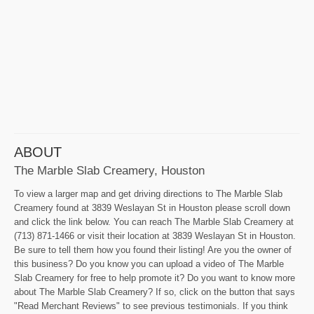
ABOUT
The Marble Slab Creamery, Houston
To view a larger map and get driving directions to The Marble Slab
Creamery found at 3839 Weslayan St in Houston please scroll down
and click the link below. You can reach The Marble Slab Creamery at
(713) 871-1466 or visit their location at 3839 Weslayan St in Houston.
Be sure to tell them how you found their listing! Are you the owner of
this business? Do you know you can upload a video of The Marble
Slab Creamery for free to help promote it? Do you want to know more
about The Marble Slab Creamery? If so, click on the button that says
"Read Merchant Reviews" to see previous testimonials. If you think