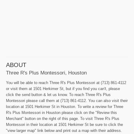
ABOUT
Three R's Plus Montessori, Houston
You will be able to reach Three R's Plus Montessori at (713) 861-4112
or visit them at 1501 Herkimer St, but if you find you can't, please
click the send button & let us know. To reach Three R's Plus
Montessori please call them at (713) 861-4112. You can also visit their
location at 1501 Herkimer St in Houston. To write a review for Three
R's Plus Montessori in Houston please click on the "Review this
Merchant" button on the right of this page. To visit Three R's Plus
Montessori in their location at 1501 Herkimer St be sure to click the
"view larger map" link below and print out a map with their address.