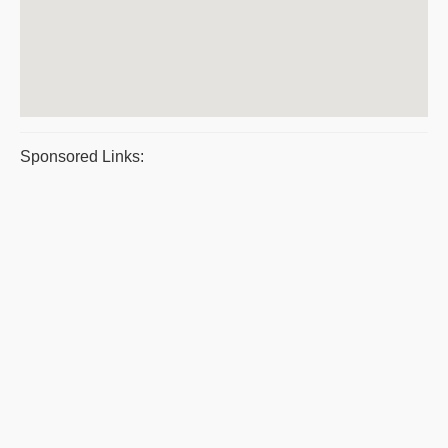
Sponsored Links: