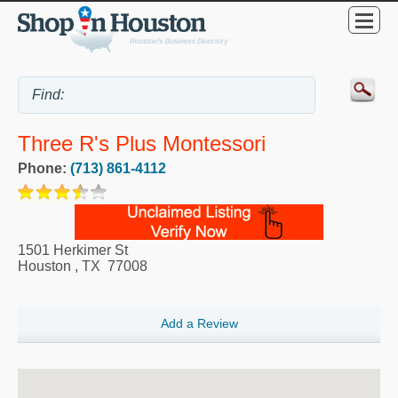
Three R's Plus Montessori
Phone:
(713) 861-4112
1501 Herkimer St
Houston
,
TX
77008
Add a Review