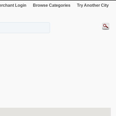
rchant Login
Browse Categories
Try Another City