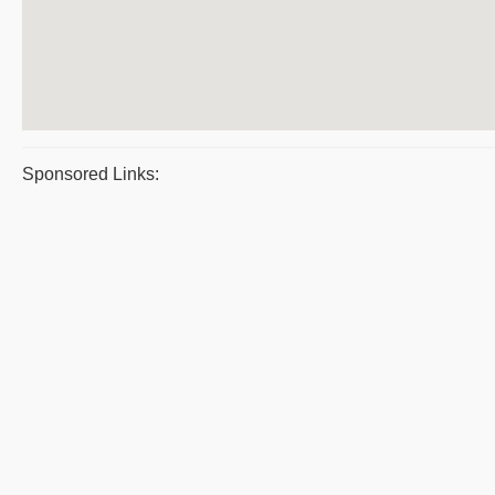
Sponsored Links: