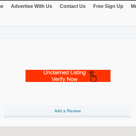
e
Advertise With Us
Contact Us
Free Sign Up
Me
Add a Review