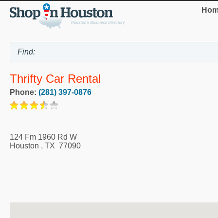
Hom
Thrifty Car Rental
Phone:
(281) 397-0876
124 Fm 1960 Rd W
Houston
,
TX
77090