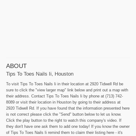
ABOUT
Tips To Toes Nails Ii, Houston
To visit Tips To Toes Nails Ii in their location at 2920 Tidwell Rd be
sure to click the "view larger map" link below and print out a map with
their address. Contact Tips To Toes Nails Ii by phone at (713) 742-
8089 or visit their location in Houston by going to their address at
2920 Tidwell Rd. If you have found that the information presented here
is not correct please click the "Send" button below to let us know.
Click the play button to the right to watch this company's video. If
they don't have one ask them to add one today! If you know the owner
of Tips To Toes Nails Ii remind them to claim their listing here - it's