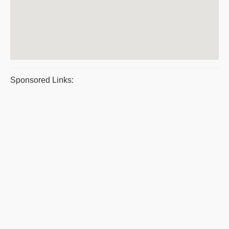
Sponsored Links: