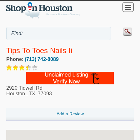
Tips To Toes Nails Ii
Phone:
(713) 742-8089
2920 Tidwell Rd
Houston
,
TX
77093
Add a Review