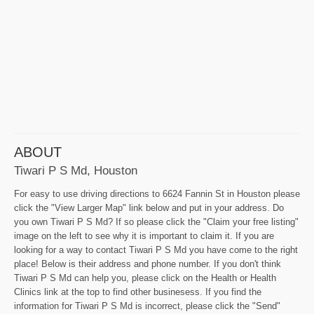
ABOUT
Tiwari P S Md, Houston
For easy to use driving directions to 6624 Fannin St in Houston please
click the "View Larger Map" link below and put in your address. Do
you own Tiwari P S Md? If so please click the "Claim your free listing"
image on the left to see why it is important to claim it. If you are
looking for a way to contact Tiwari P S Md you have come to the right
place! Below is their address and phone number. If you don't think
Tiwari P S Md can help you, please click on the Health or Health
Clinics link at the top to find other businesess. If you find the
information for Tiwari P S Md is incorrect, please click the "Send"