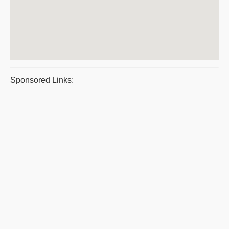
Sponsored Links: