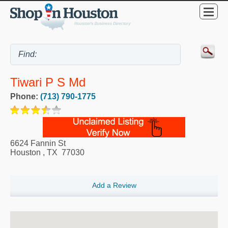
Tiwari P S Md
Phone:
(713) 790-1775
6624 Fannin St
Houston
,
TX
77030
Add a Review