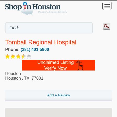
Tomball Regional Hospital
Phone:
(281) 401-5900
Houston
Houston
,
TX
77001
Add a Review