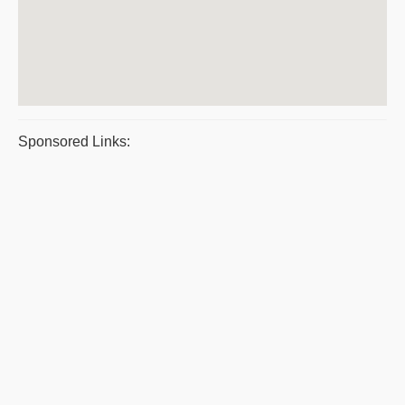
Sponsored Links: