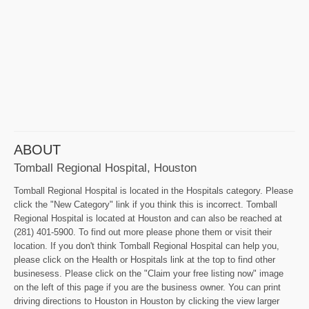
ABOUT
Tomball Regional Hospital, Houston
Tomball Regional Hospital is located in the Hospitals category. Please
click the "New Category" link if you think this is incorrect. Tomball
Regional Hospital is located at Houston and can also be reached at
(281) 401-5900. To find out more please phone them or visit their
location. If you don't think Tomball Regional Hospital can help you,
please click on the Health or Hospitals link at the top to find other
businesess. Please click on the "Claim your free listing now" image
on the left of this page if you are the business owner. You can print
driving directions to Houston in Houston by clicking the view larger