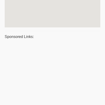
Sponsored Links: