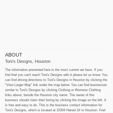
ABOUT
Toni's Designs, Houston
The information presented here is the most current we have. If you
find that you can't reach Toni's Designs with it please let us know. You
can find driving directions to Toni's Designs in Houston by clicking the
"View Larger Map" link under the map below. You can find businesses
similar to Toni's Designs by clicking Clothing or Womens Clothing
links above, beside the Houston city name. The owner of this
business should claim their listing by clicking the image on the left. It
is free and easy to do. This is the business contact information for
Toni's Designs, which is located at 10304 Harwin Dr in Houston. Feel