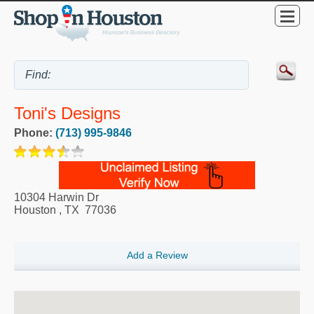
Toni's Designs
Phone:
(713) 995-9846
10304 Harwin Dr
Houston
,
TX
77036
Add a Review