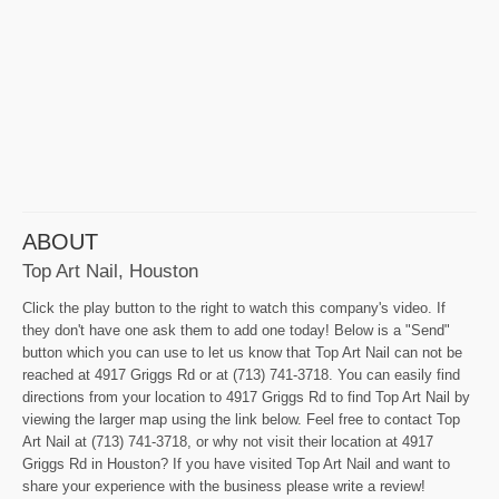
ABOUT
Top Art Nail, Houston
Click the play button to the right to watch this company's video. If
they don't have one ask them to add one today! Below is a "Send"
button which you can use to let us know that Top Art Nail can not be
reached at 4917 Griggs Rd or at (713) 741-3718. You can easily find
directions from your location to 4917 Griggs Rd to find Top Art Nail by
viewing the larger map using the link below. Feel free to contact Top
Art Nail at (713) 741-3718, or why not visit their location at 4917
Griggs Rd in Houston? If you have visited Top Art Nail and want to
share your experience with the business please write a review!