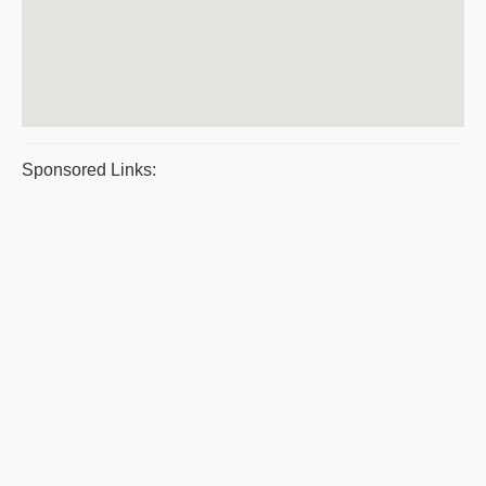
Sponsored Links: