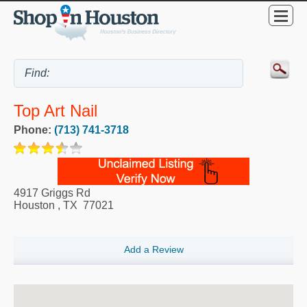
Top Art Nail
Phone:
(713) 741-3718
4917 Griggs Rd
Houston
,
TX
77021
Add a Review