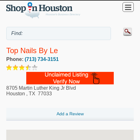
Top Nails By Le
Phone:
(713) 734-3151
8705 Martin Luther King Jr Blvd
Houston
,
TX
77033
Add a Review