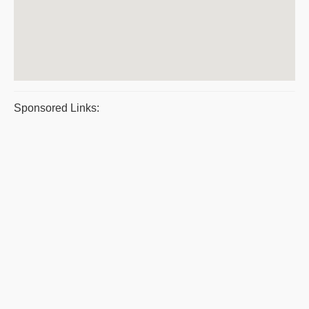
Sponsored Links: