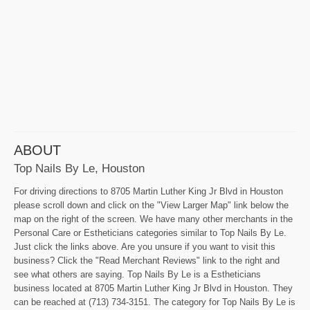
ABOUT
Top Nails By Le, Houston
For driving directions to 8705 Martin Luther King Jr Blvd in Houston
please scroll down and click on the "View Larger Map" link below the
map on the right of the screen. We have many other merchants in the
Personal Care or Estheticians categories similar to Top Nails By Le.
Just click the links above. Are you unsure if you want to visit this
business? Click the "Read Merchant Reviews" link to the right and
see what others are saying. Top Nails By Le is a Estheticians
business located at 8705 Martin Luther King Jr Blvd in Houston. They
can be reached at (713) 734-3151. The category for Top Nails By Le is