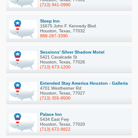
(713) 941-0990
Sleep Inn
15675 John F. Kennedy Blvd.
Houston, Texas, 77032
888-287-3390
Sessions' Silver Shadow Motel
5421 Cavalcade St
Houston, Texas, 77026
(713) 673-1200
Extended Stay America Houston - Galleria
4701 Westheimer Rd
Houston, Texas, 77027
(713) 355-8500
Palace Inn
5434 East Fwy
Houston, Texas, 77020
(713) 672-8822