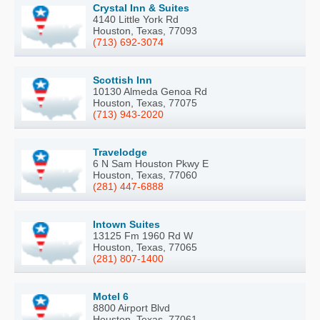
Crystal Inn & Suites
4140 Little York Rd
Houston, Texas, 77093
(713) 692-3074
Scottish Inn
10130 Almeda Genoa Rd
Houston, Texas, 77075
(713) 943-2020
Travelodge
6 N Sam Houston Pkwy E
Houston, Texas, 77060
(281) 447-6888
Intown Suites
13125 Fm 1960 Rd W
Houston, Texas, 77065
(281) 807-1400
Motel 6
8800 Airport Blvd
Houston, Texas, 77061