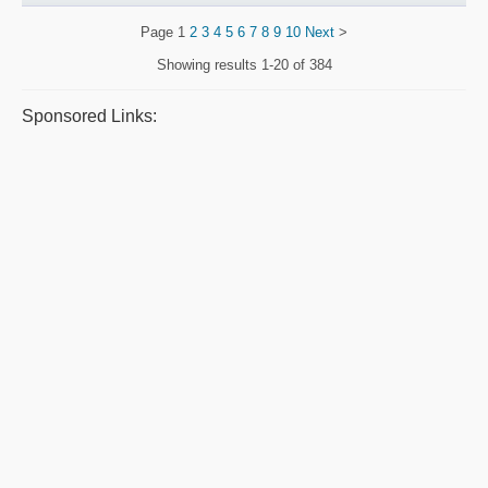
Page
1
2
3
4
5
6
7
8
9
10
Next
>
Showing results
1-20 of 384
Sponsored Links: