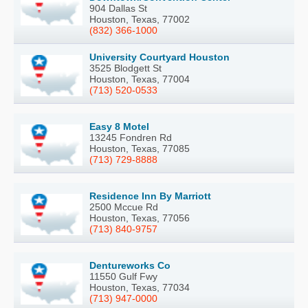
904 Dallas St
Houston, Texas, 77002
(832) 366-1000
University Courtyard Houston
3525 Blodgett St
Houston, Texas, 77004
(713) 520-0533
Easy 8 Motel
13245 Fondren Rd
Houston, Texas, 77085
(713) 729-8888
Residence Inn By Marriott
2500 Mccue Rd
Houston, Texas, 77056
(713) 840-9757
Dentureworks Co
11550 Gulf Fwy
Houston, Texas, 77034
(713) 947-0000