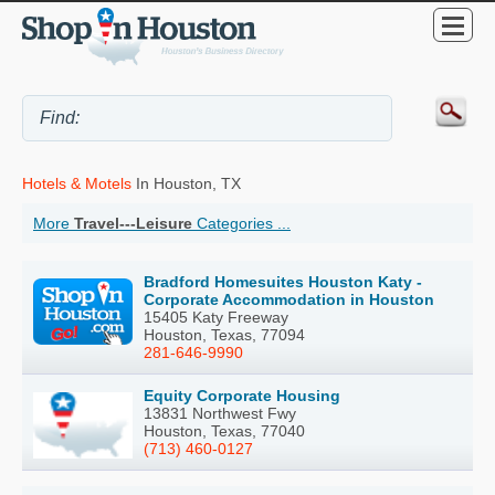
Hotels & Motels
In Houston, TX
More
Travel---Leisure
Categories ...
Bradford Homesuites Houston Katy -
Corporate Accommodation in Houston
15405 Katy Freeway
Houston, Texas, 77094
281-646-9990
Equity Corporate Housing
13831 Northwest Fwy
Houston, Texas, 77040
(713) 460-0127