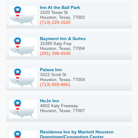
Inn At the Ball Park
1520 Texas St
Houston, Texas, 77002
(713) 228-1520
Baymont Inn & Suites
15385 Katy Fwy
Houston, Texas, 77094
(281) 398-6500
Palace Inn
3322 Scott St
Houston, Texas, 77004
(713) 659-8661
HoJo Inn
4602 Katy Freeway
Houston, Texas, 77007
Residence Inn by Marriott Houston
Downtown/Convention Center