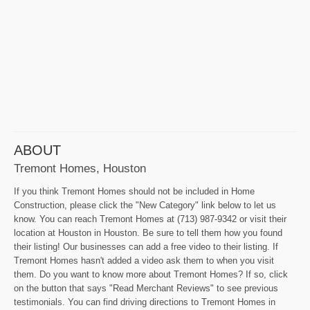
ABOUT
Tremont Homes, Houston
If you think Tremont Homes should not be included in Home
Construction, please click the "New Category" link below to let us
know. You can reach Tremont Homes at (713) 987-9342 or visit their
location at Houston in Houston. Be sure to tell them how you found
their listing! Our businesses can add a free video to their listing. If
Tremont Homes hasn't added a video ask them to when you visit
them. Do you want to know more about Tremont Homes? If so, click
on the button that says "Read Merchant Reviews" to see previous
testimonials. You can find driving directions to Tremont Homes in