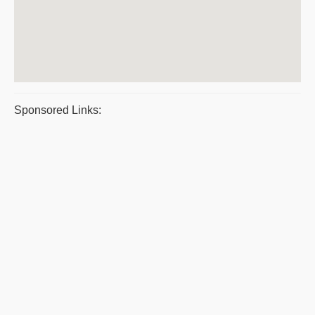
Sponsored Links: