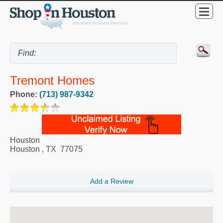
Tremont Homes
Phone:
(713) 987-9342
Houston
Houston
,
TX
77075
Add a Review