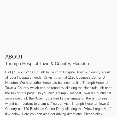
ABOUT
Triumph Hospital Town & Country, Houston
Call (713) 932-2700 to talk to Triumph Hospital Town & Country about
all your Hospitals needs. Or visit them at 1120 Business Center Dr in
Houston. We have other Hospitals businesses like Triumph Hospital
Town & Country which can be found by clicking the Hospitals link near
the top of this page. Do you own Triumph Hospital Town & Country? If
so please click the "Claim your free listing" image on the left to see
why it is important to claim it. You can visit Triumph Hospital Town &
Country at 1120 Business Center Dr by clicking the "View Larger Map"
link below. Here you can also get driving directions. Please click