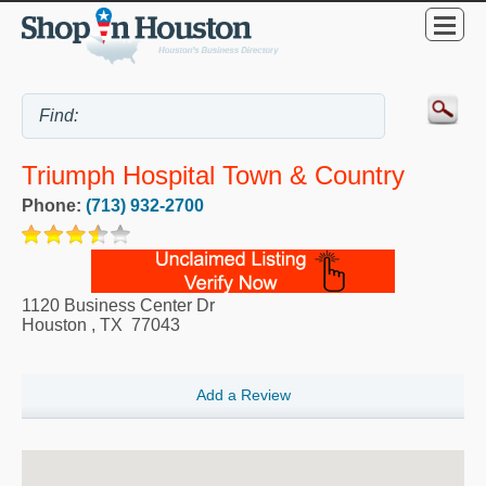
Triumph Hospital Town & Country
Phone:
(713) 932-2700
1120 Business Center Dr
Houston
,
TX
77043
Add a Review