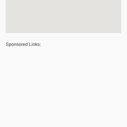
Sponsored Links: