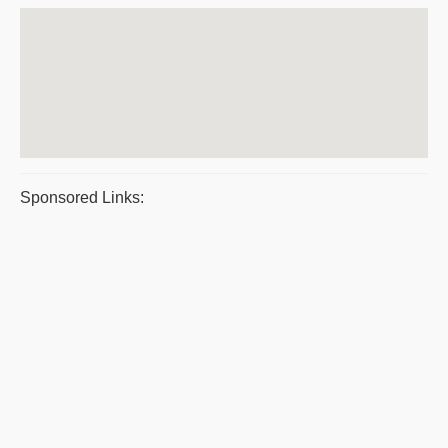
Sponsored Links: