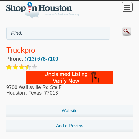
Truckpro
Phone:
(713) 678-7100
9700 Wallisville Rd Ste F
Houston
,
Texas
77013
Website
Add a Review