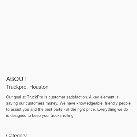
ABOUT
Truckpro, Houston
Our goal at TruckPro is customer satisfaction. A key element is
saving our customers money. We have knowledgeable, friendly people
to assist you and the best parts - at the right price. Everything we do
is designed to keep your trucks rolling.
Category