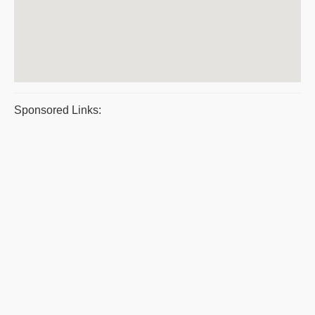
Sponsored Links: