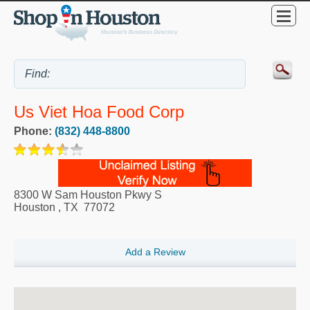
Us Viet Hoa Food Corp
Phone:
(832) 448-8800
8300 W Sam Houston Pkwy S
Houston
,
TX
77072
Add a Review