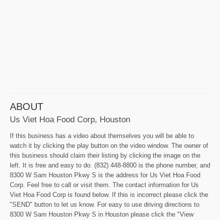
ABOUT
Us Viet Hoa Food Corp, Houston
If this business has a video about themselves you will be able to
watch it by clicking the play button on the video window. The owner of
this business should claim their listing by clicking the image on the
left. It is free and easy to do. (832) 448-8800 is the phone number, and
8300 W Sam Houston Pkwy S is the address for Us Viet Hoa Food
Corp. Feel free to call or visit them. The contact information for Us
Viet Hoa Food Corp is found below. If this is incorrect please click the
"SEND" button to let us know. For easy to use driving directions to
8300 W Sam Houston Pkwy S in Houston please click the "View