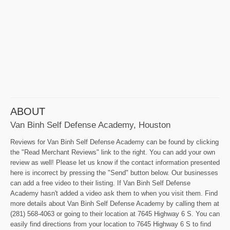
ABOUT
Van Binh Self Defense Academy, Houston
Reviews for Van Binh Self Defense Academy can be found by clicking
the "Read Merchant Reviews" link to the right. You can add your own
review as well! Please let us know if the contact information presented
here is incorrect by pressing the "Send" button below. Our businesses
can add a free video to their listing. If Van Binh Self Defense
Academy hasn't added a video ask them to when you visit them. Find
more details about Van Binh Self Defense Academy by calling them at
(281) 568-4063 or going to their location at 7645 Highway 6 S. You can
easily find directions from your location to 7645 Highway 6 S to find