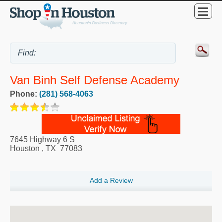
Van Binh Self Defense Academy
Phone:
(281) 568-4063
7645 Highway 6 S
Houston
,
TX
77083
Add a Review