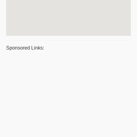
Sponsored Links: