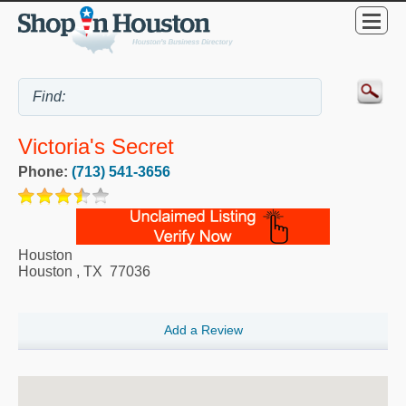
Victoria's Secret
Phone:
(713) 541-3656
Houston
Houston
,
TX
77036
Add a Review