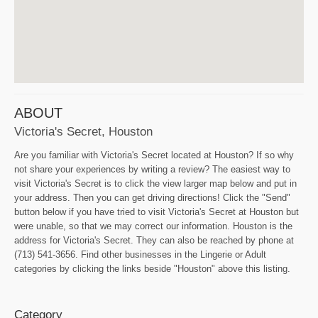
ABOUT
Victoria's Secret, Houston
Are you familiar with Victoria's Secret located at Houston? If so why
not share your experiences by writing a review? The easiest way to
visit Victoria's Secret is to click the view larger map below and put in
your address. Then you can get driving directions! Click the "Send"
button below if you have tried to visit Victoria's Secret at Houston but
were unable, so that we may correct our information. Houston is the
address for Victoria's Secret. They can also be reached by phone at
(713) 541-3656. Find other businesses in the Lingerie or Adult
categories by clicking the links beside "Houston" above this listing.
Category