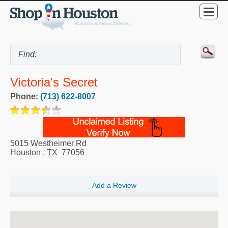
Victoria's Secret
Phone:
(713) 622-8007
5015 Westheimer Rd
Houston
,
TX
77056
Add a Review