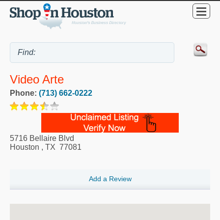
Video Arte
Phone:
(713) 662-0222
5716 Bellaire Blvd
Houston
,
TX
77081
Add a Review