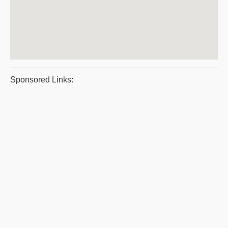
Sponsored Links: