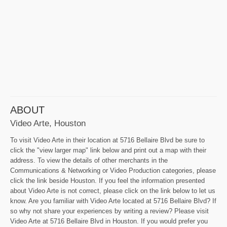
ABOUT
Video Arte, Houston
To visit Video Arte in their location at 5716 Bellaire Blvd be sure to
click the "view larger map" link below and print out a map with their
address. To view the details of other merchants in the
Communications & Networking or Video Production categories, please
click the link beside Houston. If you feel the information presented
about Video Arte is not correct, please click on the link below to let us
know. Are you familiar with Video Arte located at 5716 Bellaire Blvd? If
so why not share your experiences by writing a review? Please visit
Video Arte at 5716 Bellaire Blvd in Houston. If you would prefer you