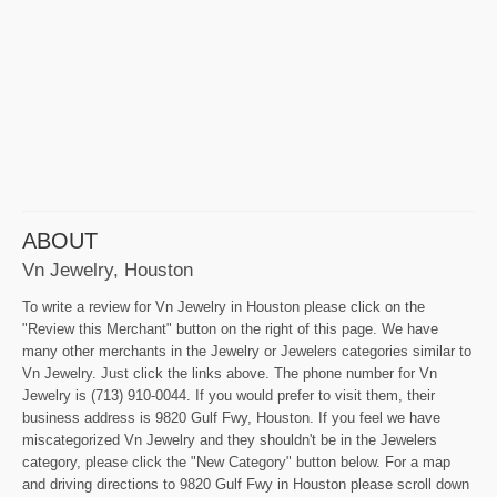
ABOUT
Vn Jewelry, Houston
To write a review for Vn Jewelry in Houston please click on the
"Review this Merchant" button on the right of this page. We have
many other merchants in the Jewelry or Jewelers categories similar to
Vn Jewelry. Just click the links above. The phone number for Vn
Jewelry is (713) 910-0044. If you would prefer to visit them, their
business address is 9820 Gulf Fwy, Houston. If you feel we have
miscategorized Vn Jewelry and they shouldn't be in the Jewelers
category, please click the "New Category" button below. For a map
and driving directions to 9820 Gulf Fwy in Houston please scroll down