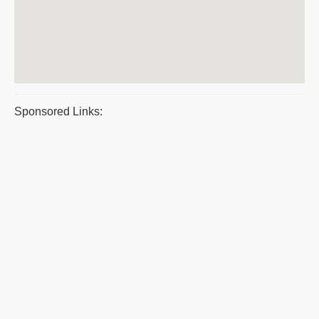
Sponsored Links: