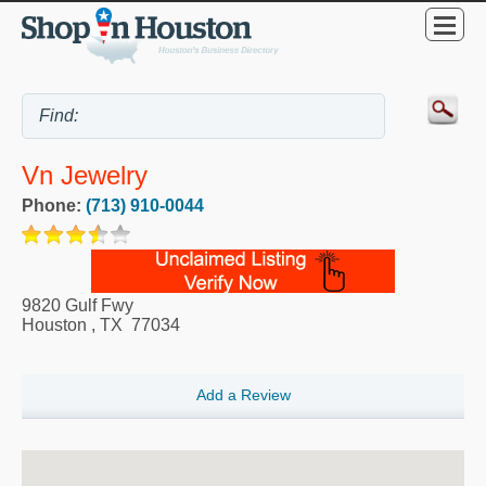
Vn Jewelry
Phone:
(713) 910-0044
9820 Gulf Fwy
Houston
,
TX
77034
Add a Review