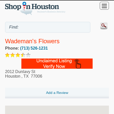
Wademan's Flowers
Phone:
(713) 526-1231
2012 Dunlavy St
Houston
,
TX
77006
Add a Review