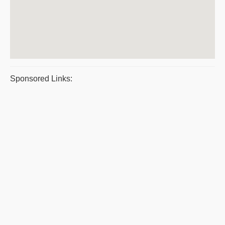
Sponsored Links: