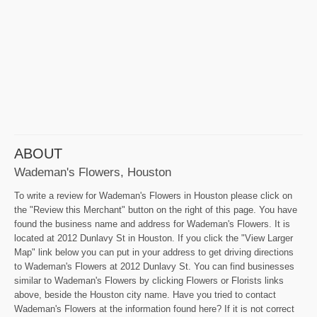
ABOUT
Wademan's Flowers, Houston
To write a review for Wademan's Flowers in Houston please click on
the "Review this Merchant" button on the right of this page. You have
found the business name and address for Wademan's Flowers. It is
located at 2012 Dunlavy St in Houston. If you click the "View Larger
Map" link below you can put in your address to get driving directions
to Wademan's Flowers at 2012 Dunlavy St. You can find businesses
similar to Wademan's Flowers by clicking Flowers or Florists links
above, beside the Houston city name. Have you tried to contact
Wademan's Flowers at the information found here? If it is not correct