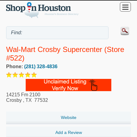
Wal-Mart Crosby Supercenter (Store
#522)
Phone:
(281) 328-4836
14215 Fm 2100
Crosby
,
TX
77532
Website
Add a Review