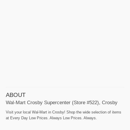
ABOUT
Wal-Mart Crosby Supercenter (Store #522), Crosby
Visit your local Wal-Mart in Crosby! Shop the wide selection of items
at Every Day Low Prices. Always Low Prices. Always.