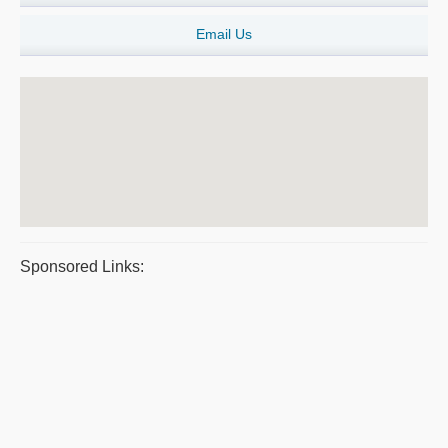
Email Us
Sponsored Links: