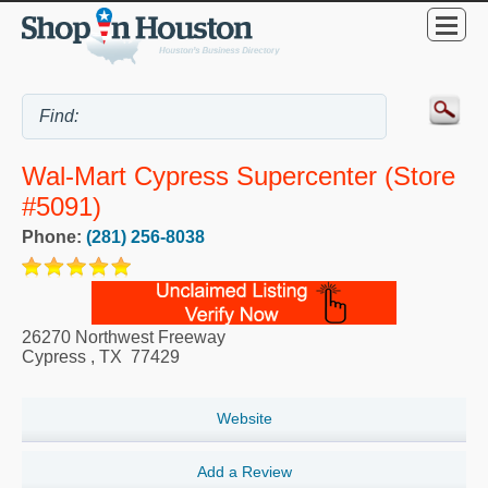
Wal-Mart Cypress Supercenter (Store
#5091)
Phone:
(281) 256-8038
26270 Northwest Freeway
Cypress
,
TX
77429
Website
Add a Review