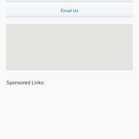
Email Us
Sponsored Links: