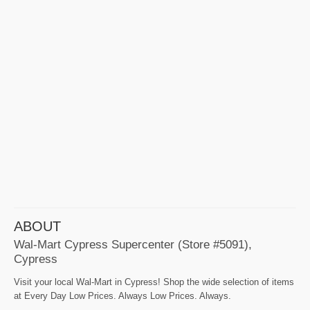
ABOUT
Wal-Mart Cypress Supercenter (Store #5091),
Cypress
Visit your local Wal-Mart in Cypress! Shop the wide selection of items
at Every Day Low Prices. Always Low Prices. Always.