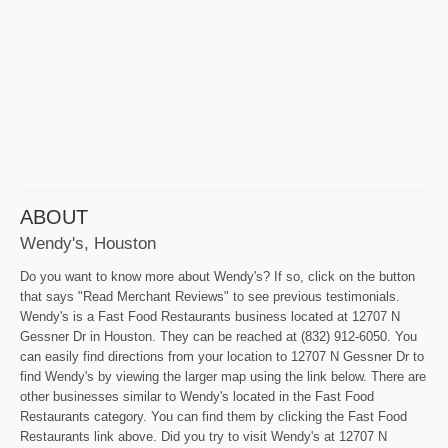
ABOUT
Wendy's, Houston
Do you want to know more about Wendy's? If so, click on the button
that says "Read Merchant Reviews" to see previous testimonials.
Wendy's is a Fast Food Restaurants business located at 12707 N
Gessner Dr in Houston. They can be reached at (832) 912-6050. You
can easily find directions from your location to 12707 N Gessner Dr to
find Wendy's by viewing the larger map using the link below. There are
other businesses similar to Wendy's located in the Fast Food
Restaurants category. You can find them by clicking the Fast Food
Restaurants link above. Did you try to visit Wendy's at 12707 N