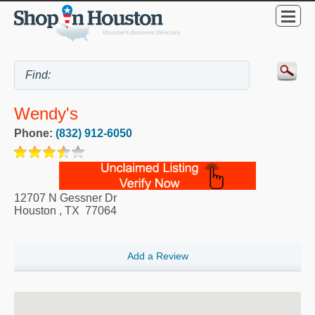
Wendy's
Phone:
(832) 912-6050
12707 N Gessner Dr
Houston
,
TX
77064
Add a Review