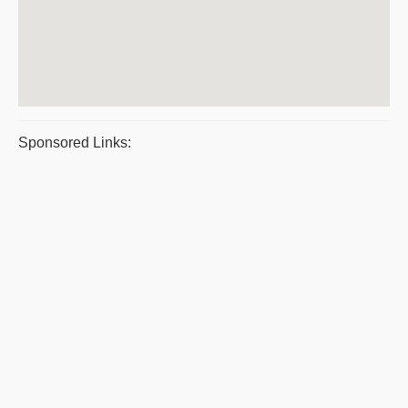
Sponsored Links: