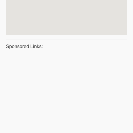
Sponsored Links: