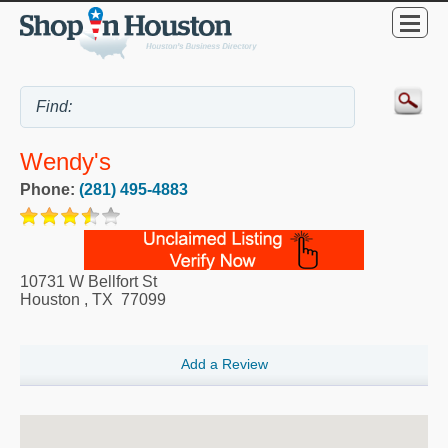
Wendy's
Phone:
(281) 495-4883
10731 W Bellfort St
Houston
,
TX
77099
Add a Review