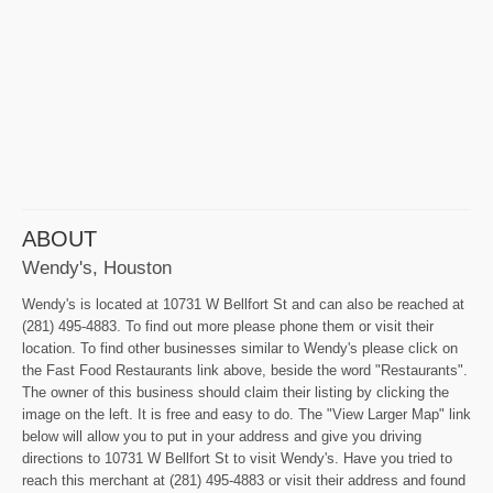
ABOUT
Wendy's, Houston
Wendy's is located at 10731 W Bellfort St and can also be reached at
(281) 495-4883. To find out more please phone them or visit their
location. To find other businesses similar to Wendy's please click on
the Fast Food Restaurants link above, beside the word "Restaurants".
The owner of this business should claim their listing by clicking the
image on the left. It is free and easy to do. The "View Larger Map" link
below will allow you to put in your address and give you driving
directions to 10731 W Bellfort St to visit Wendy's. Have you tried to
reach this merchant at (281) 495-4883 or visit their address and found