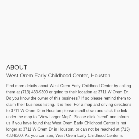
ABOUT
West Orem Early Childhood Center, Houston
Find more details about West Orem Early Childhood Center by calling
them at (713) 433-9300 or going to their location at 3711 W Orem Dr.
Do you know the owner of this business? If so please remind them to
claim their business listing. It is free! For a map and driving directions
to 3711 W Orem Dr in Houston please scroll down and click the link
under the map to "View Larger Map". Please click "send" and inform
us if you have found that West Orem Early Childhood Center is not
longer at 3711 W Orem Dr in Houston, or can not be reached at (713)
433-9300. As you can see, West Orem Early Childhood Center is