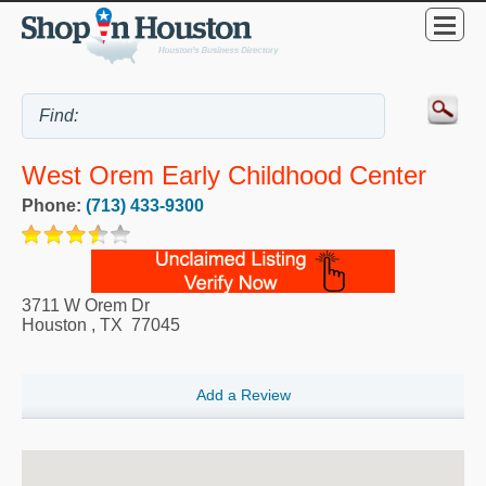
West Orem Early Childhood Center
Phone:
(713) 433-9300
3711 W Orem Dr
Houston
,
TX
77045
Add a Review