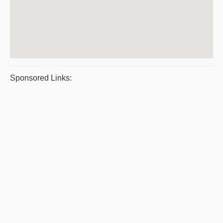
Sponsored Links: