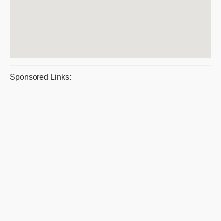
Sponsored Links: