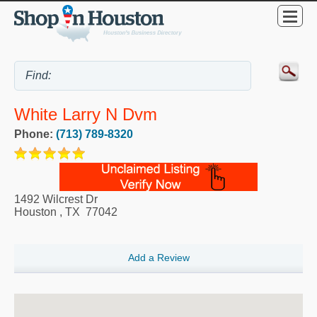
White Larry N Dvm
Phone:
(713) 789-8320
1492 Wilcrest Dr
Houston
,
TX
77042
Add a Review