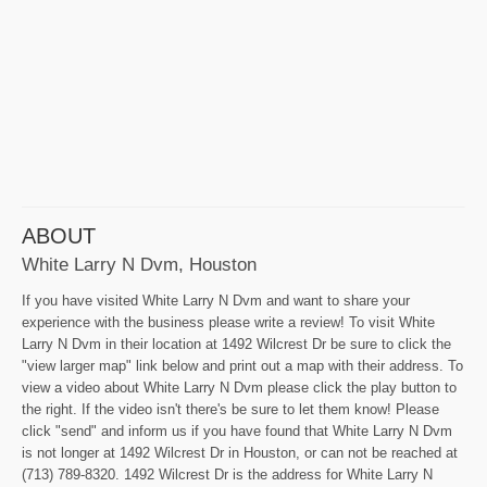
ABOUT
White Larry N Dvm, Houston
If you have visited White Larry N Dvm and want to share your
experience with the business please write a review! To visit White
Larry N Dvm in their location at 1492 Wilcrest Dr be sure to click the
"view larger map" link below and print out a map with their address. To
view a video about White Larry N Dvm please click the play button to
the right. If the video isn't there's be sure to let them know! Please
click "send" and inform us if you have found that White Larry N Dvm
is not longer at 1492 Wilcrest Dr in Houston, or can not be reached at
(713) 789-8320. 1492 Wilcrest Dr is the address for White Larry N