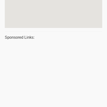
Sponsored Links: