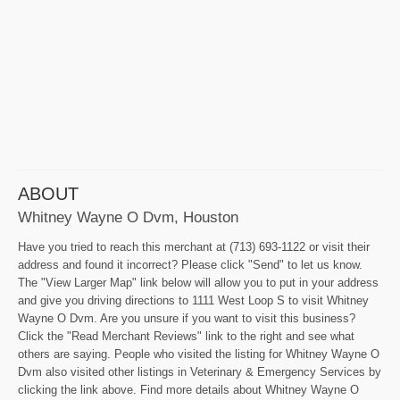
ABOUT
Whitney Wayne O Dvm, Houston
Have you tried to reach this merchant at (713) 693-1122 or visit their
address and found it incorrect? Please click "Send" to let us know.
The "View Larger Map" link below will allow you to put in your address
and give you driving directions to 1111 West Loop S to visit Whitney
Wayne O Dvm. Are you unsure if you want to visit this business?
Click the "Read Merchant Reviews" link to the right and see what
others are saying. People who visited the listing for Whitney Wayne O
Dvm also visited other listings in Veterinary & Emergency Services by
clicking the link above. Find more details about Whitney Wayne O