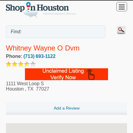
Whitney Wayne O Dvm
Phone:
(713) 693-1122
1111 West Loop S
Houston
,
TX
77027
Add a Review