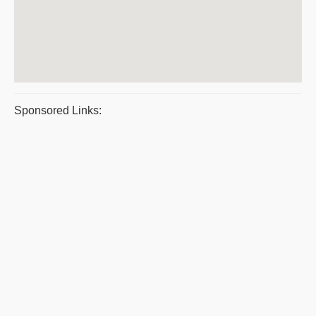
Sponsored Links: