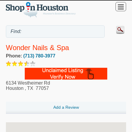
Wonder Nails & Spa
Phone:
(713) 780-3977
6134 Westheimer Rd
Houston
,
TX
77057
Add a Review