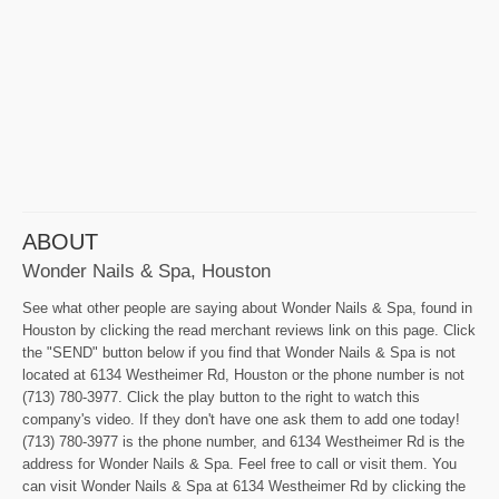
ABOUT
Wonder Nails & Spa, Houston
See what other people are saying about Wonder Nails & Spa, found in
Houston by clicking the read merchant reviews link on this page. Click
the "SEND" button below if you find that Wonder Nails & Spa is not
located at 6134 Westheimer Rd, Houston or the phone number is not
(713) 780-3977. Click the play button to the right to watch this
company's video. If they don't have one ask them to add one today!
(713) 780-3977 is the phone number, and 6134 Westheimer Rd is the
address for Wonder Nails & Spa. Feel free to call or visit them. You
can visit Wonder Nails & Spa at 6134 Westheimer Rd by clicking the